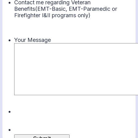
Contact me regarding Veteran
Benefits(EMT-Basic, EMT-Paramedic or
Firefighter I&II programs only)
Your Message