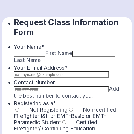
Request Class Information
Form
Your Name
*
First Name
Last Name
Your E-mail Address
*
Contact Number
Add
Format: 000-00
the best number to contact you.
Registering as a
*
Not Registering
Non-certified
Firefighter I&II or EMT-Basic or EMT-
Paramedic Student
Certified
Firefighter/ Continuing Education