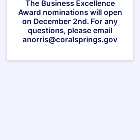
The Business Excellence
Award nominations will open
on December 2nd. For any
questions, please email
anorris@coralsprings.gov