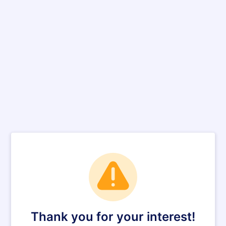
Thank you for your interest!