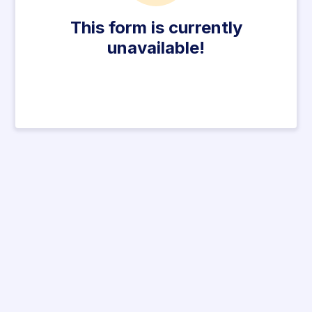
This form is currently
unavailable!