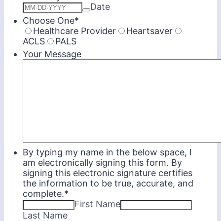
Date
Choose One
*
Healthcare Provider
Heartsaver
ACLS
PALS
Your Message
By typing my name in the below space, I
am electronically signing this form. By
signing this electronic signature certifies
the information to be true, accurate, and
complete.
*
First Name
Last Name