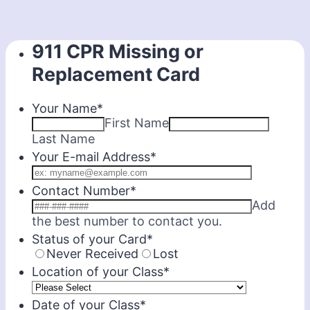
911 CPR Missing or
Replacement Card
Your Name
*
First Name
Last Name
Your E-mail Address
*
Contact Number
*
Add
Format: 000-0
the best number to contact you.
Status of your Card
*
Never Received
Lost
Location of your Class
*
Date of your Class
*